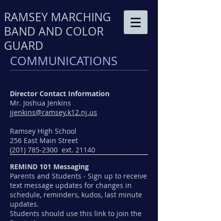
RAMSEY MARCHING
BAND AND COLOR
GUARD
COMMUNICATIONS
Director Contact Information
Mr. Joshua Jenkins
jjenkins@ramsey.k12.nj.us
Ramsey High School
256 East Main Street
(201) 785-2300 ext. 21140
REMIND 101 Messaging
Parents and Students - Sign up to receive
text message updates for changes in
schedule, reminders, kudos, last minute
updates.
Students should use this link to join the