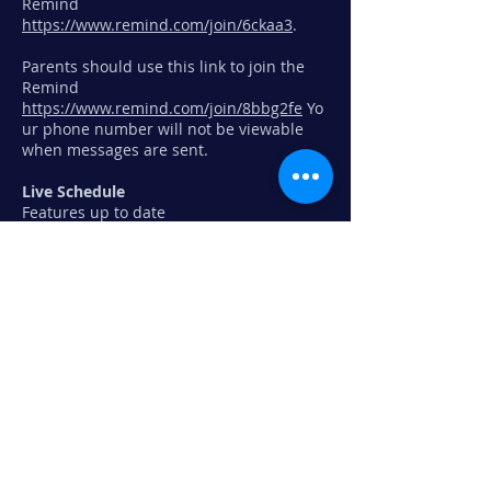
Remind
https://www.remind.com/join/6ckaa3
.
Parents should use this link to join the
Remind
https://www.remind.com/join/8bbg2fe
Yo
ur phone number will not be viewable
when messages are sent.
Live Schedule
Features up to date
changes/cancellations due to weather,
etc., directions to shows (week of show),
performance times (week of show) simply
click "
live schedule
" found in the toolbar
above then click on an event to learn
more. Performance events will also show
on the Ramsey High School Main
Calendar.